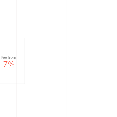
Fee from
7
%