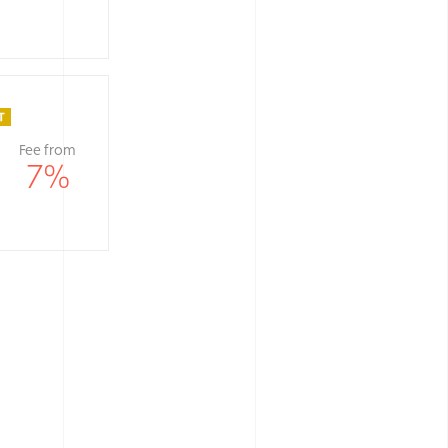
Fee from
7
%