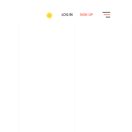
LOG IN
SIGN UP