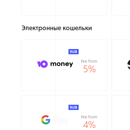
Электронные кошельки
Fee from
5
%
Fee from
4
%