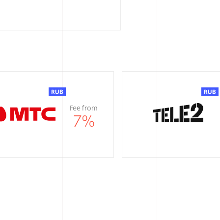
Fee from
7
%