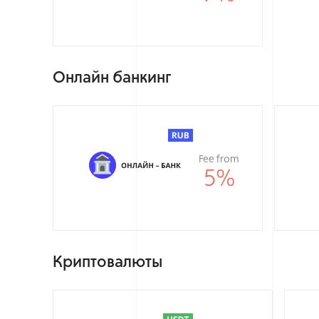
Онлайн банкинг
Fee from
5
%
Криптовалюты