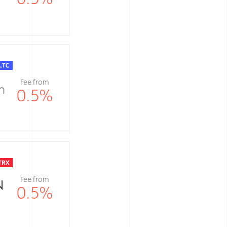
Fee from
0.5
%
Fee from
0.5
%