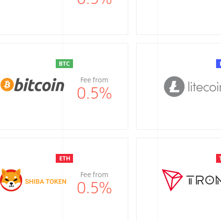
Fee from
0.5
%
Fee from
0.5
%