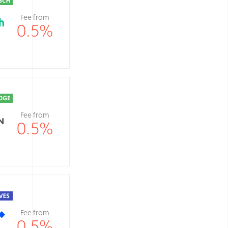
Fee from
0.5
%
Fee from
0.5
%
Fee from
0.5
%