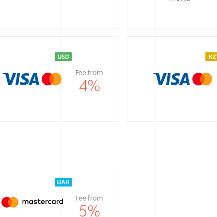
Fee from
4
%
Fee from
5
%