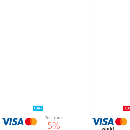
Fee from
5
%