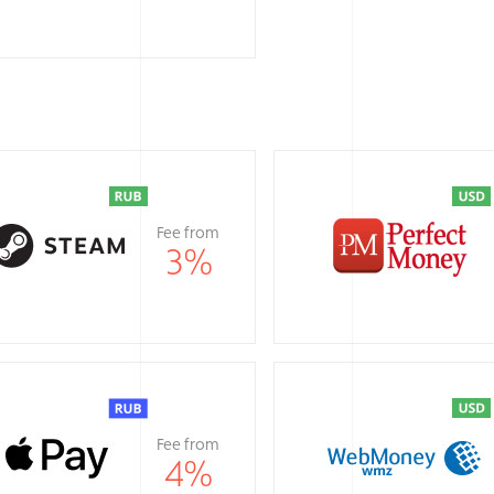
Fee from
3
%
Fee from
4
%