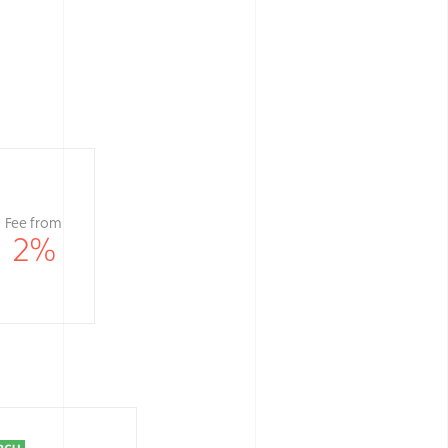
Fee from
2
%