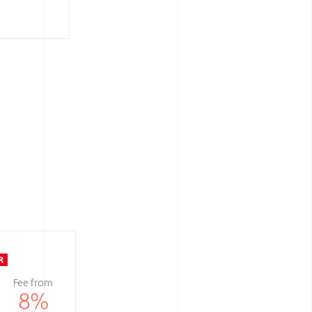
Fee from
8
%