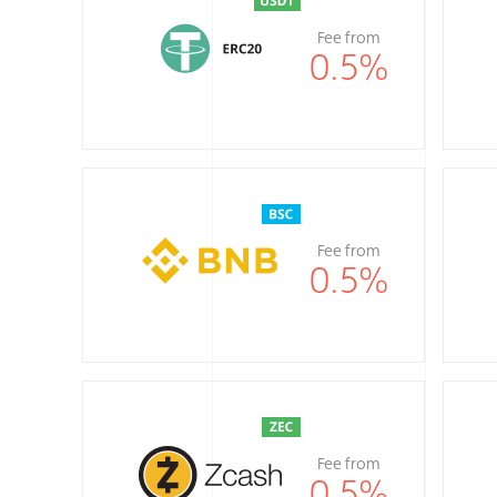
Fee from
0.5
%
Fee from
0.5
%
Fee from
0.5
%