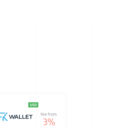
Fee from
3
%