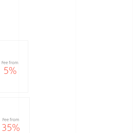
Fee from
5
%
Fee from
35
%