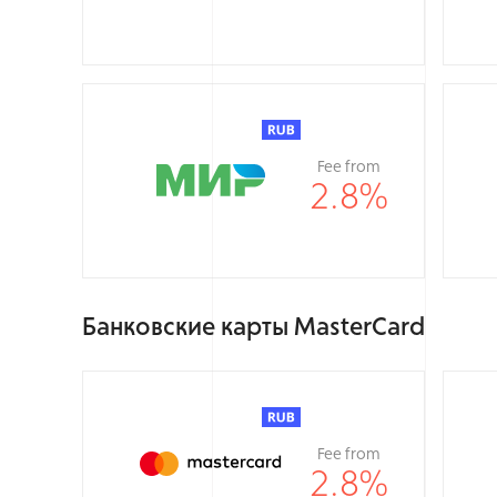
Fee from
2.8
%
Банковские карты MasterCard
Fee from
2.8
%