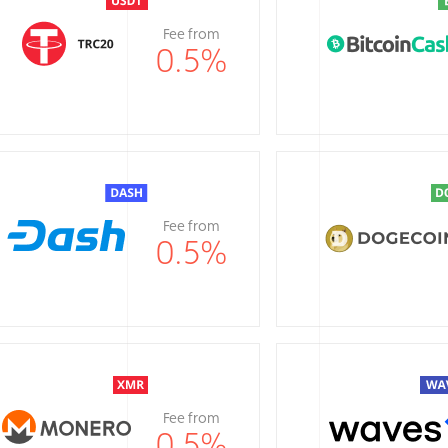
Fee from
0.5
%
Fee from
0.5
%
Fee from
0.5
%