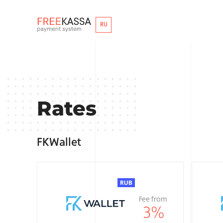
RU
Rates
FKWallet
Fee from
3
%