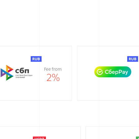
Fee from
2
%