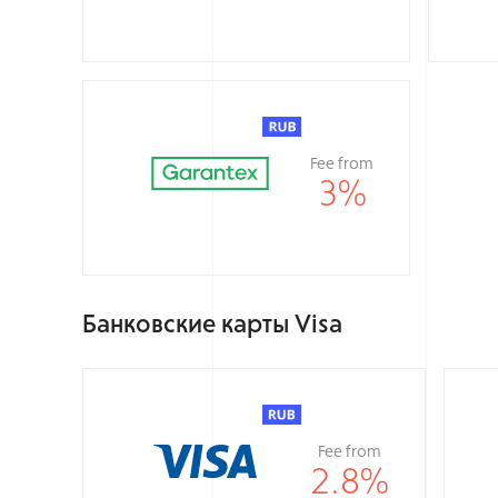
Fee from
3
%
Банковские карты Visa
Fee from
2.8
%