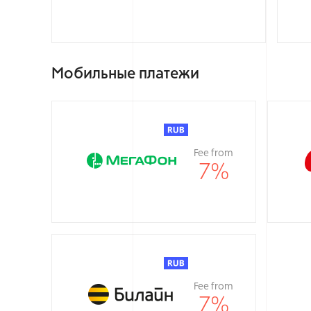
Мобильные платежи
Fee from
7
%
Fee from
7
%