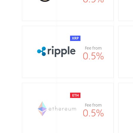
Fee from
0.5
%
Fee from
0.5
%